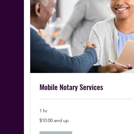
Mobile Notary Services
1 hr
$10.00
$10.00 and up
and
up