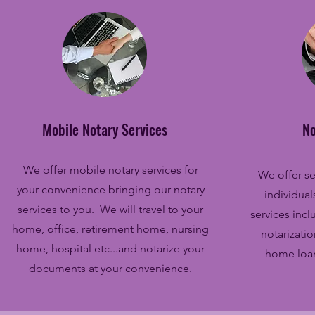
Mobile Notary Services
No
We offer mobile notary services for
We offer se
your convenience bringing our notary
individua
services to you. We will travel to your
services incl
home, office, retirement home, nursing
notarizati
home, hospital etc...and notarize your
home loan
documents at your convenience.