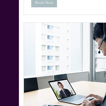
Book Now