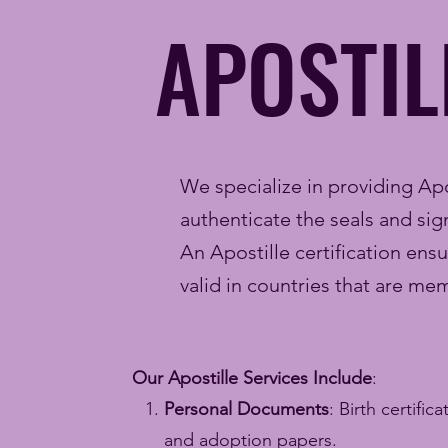
APOSTIL
We specialize in providing Apos
authenticate the seals and s
An Apostille certification ens
valid in countries that are m
Our Apostille Services Include
:
Personal Documents
: Birth certific
and adoption papers.