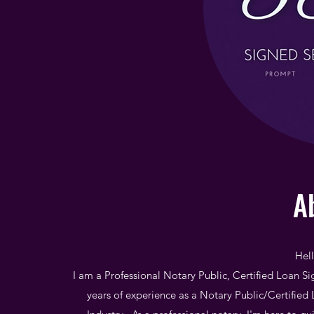
A
Hel
I am a Professional Notary Public, Certified Loan Si
years of experience as a Notary Public/Certified 