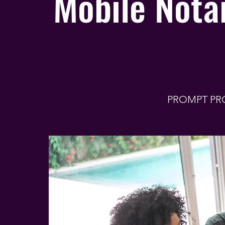
Mobile Notar
PROMPT PR