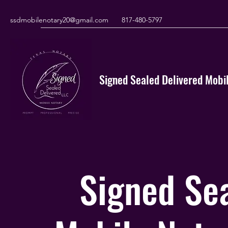
ssdmobilenotary20@gmail.com
817-480-5797
Signed Sealed Delivered Mobil
Signed Sea