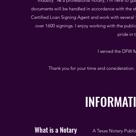
Industry. As a professional notary, I'm here to g
documents will be handled in accordance with the sta
Certified Loan Signing Agent and work with severa
over 1600 signings. I enjoy working with the publ
pride in 
I served the DFW M
Thank you for your time and consideration. 
INFORMAT
What is a Notary
A Texas Notary Public 