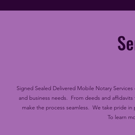
Se
Signed Sealed Delivered Mobile Notary Services off
and business needs. From deeds and affidavits to
make the process seamless. We take pride in pr
To learn mo