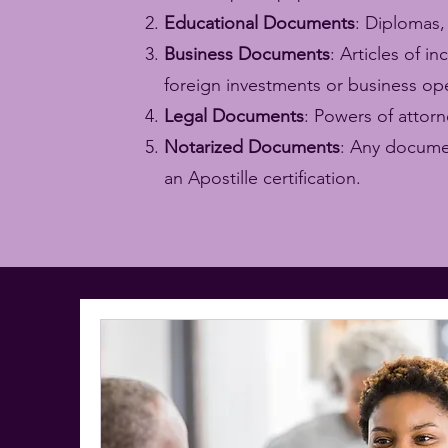
Educational Documents
: Diplomas,
Business Documents
: Articles of 
foreign investments or business op
Legal Documents
: Powers of attorn
Notarized Documents
: Any documen
an Apostille certification.