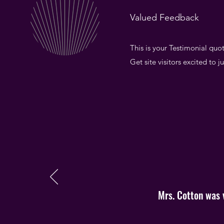
Valued Feedback
This is your Testimonial quot
Get site visitors excited to 
Mrs. Cotton was v