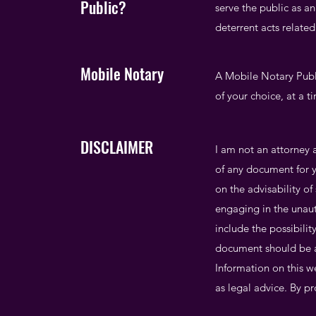
Public?
serve the public as an
deterrent acts relate
Mobile Notary
A Mobile Notary Publi
of your choice, at a t
DISCLAIMER
I am not an attorney a
of any document for y
on the advisability o
engaging in the unaut
include the possibili
document should be a
Information on this we
as legal advice. By pr