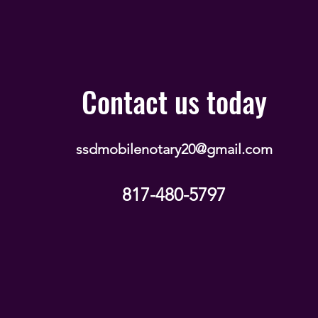
Contact us today
ssdmobilenotary20@gmail.com
817-480-5797